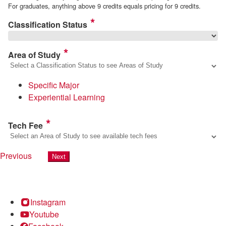
For graduates, anything above 9 credits equals pricing for 9 credits.
Classification Status
Area of Study
Specific Major
Experiential Learning
Tech Fee
Previous
Next
Instagram
Youtube