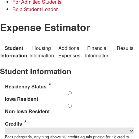
For Admitted Students
Be a Student Leader
Expense Estimator
Student
Housing
Additional
Financial
Results
Information
Information
Expenses
Information
Student Information
Residency Status
Iowa Resident
Non-Iowa Resident
Credits
For undergrads, anything above 12 credits equals pricing for 12 credits.