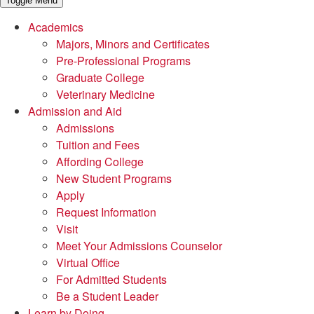
Toggle Menu
Academics
Majors, Minors and Certificates
Pre-Professional Programs
Graduate College
Veterinary Medicine
Admission and Aid
Admissions
Tuition and Fees
Affording College
New Student Programs
Apply
Request Information
Visit
Meet Your Admissions Counselor
Virtual Office
For Admitted Students
Be a Student Leader
Learn by Doing