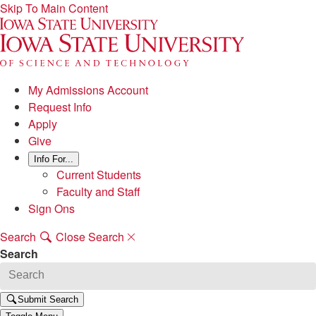
Skip To Main Content
My Admissions Account
Request Info
Apply
Give
Info For...
Current Students
Faculty and Staff
Sign Ons
Search
Close Search
Search
Submit Search