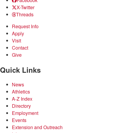
Facebook
X-Twitter
Threads
Request Info
Apply
Visit
Contact
Give
Quick Links
News
Athletics
A-Z Index
Directory
Employment
Events
Extension and Outreach