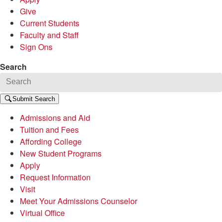
Give
Current Students
Faculty and Staff
Sign Ons
Search
Submit Search
Admissions and Aid
Tuition and Fees
Affording College
New Student Programs
Apply
Request Information
Visit
Meet Your Admissions Counselor
Virtual Office