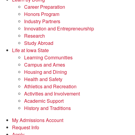
Career Preparation
Honors Program
Industry Partners
Innovation and Entrepreneurship
Research
Study Abroad
Life at Iowa State
Learning Communities
Campus and Ames
Housing and Dining
Health and Safety
Athletics and Recreation
Activities and Involvement
Academic Support
History and Traditions
My Admissions Account
Request Info
Apply