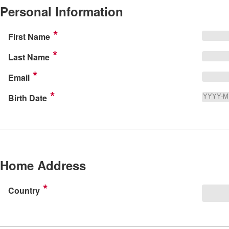
Personal Information
First Name
Last Name
Email
Birth Date
Home Address
Country