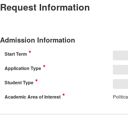
Request Information
Admission Information
Start Term
Application Type
Student Type
Academic Area of Interest
Politi