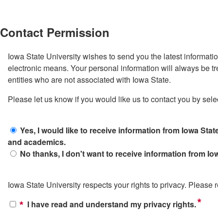
Contact Permission
Iowa State University wishes to send you the latest informati
electronic means. Your personal information will always be tr
entities who are not associated with Iowa State.
Please let us know if you would like us to contact you by sele
Yes, I would like to receive information from Iowa State
and academics.
No thanks, I don't want to receive information from Iow
Iowa State University respects your rights to privacy. Please
*
I have read and understand my privacy rights.