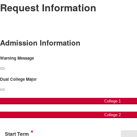
Request Information
Admission Information
Warning Message
Dual College Major
College 1
College 2
Start Term