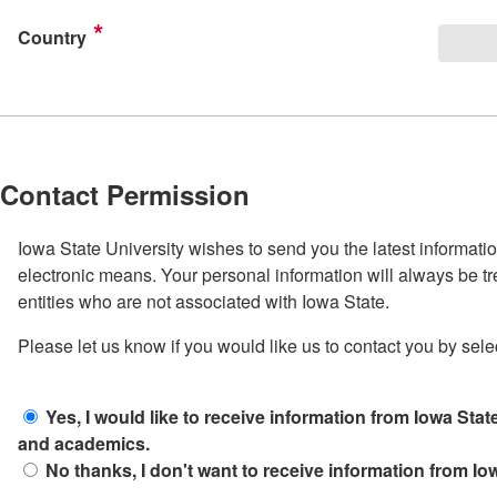
Country
Contact Permission
Iowa State University wishes to send you the latest informati
electronic means. Your personal information will always be tr
entities who are not associated with Iowa State.
Please let us know if you would like us to contact you by sele
Yes, I would like to receive information from Iowa State
and academics.
No thanks, I don't want to receive information from Iow