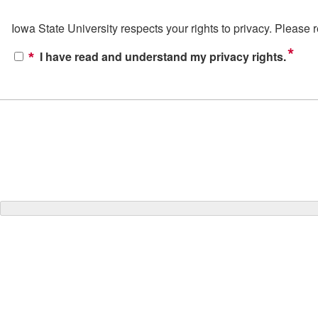
Iowa State University respects your rights to privacy. Please
*
I have read and understand my privacy rights.