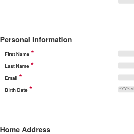
Personal Information
First Name
Last Name
Email
Birth Date
Home Address