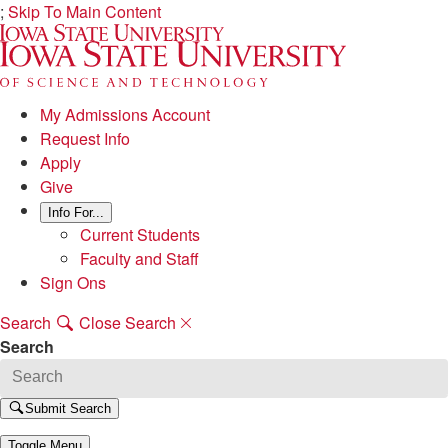
;
Skip To Main Content
My Admissions Account
Request Info
Apply
Give
Info For...
Current Students
Faculty and Staff
Sign Ons
Search
Close Search
Search
Submit Search
Toggle Menu