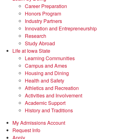
Career Preparation
Honors Program
Industry Partners
Innovation and Entrepreneurship
Research
Study Abroad
Life at Iowa State
Learning Communities
Campus and Ames
Housing and Dining
Health and Safety
Athletics and Recreation
Activities and Involvement
Academic Support
History and Traditions
My Admissions Account
Request Info
Apply