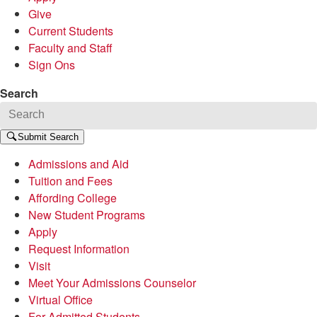
Give
Current Students
Faculty and Staff
Sign Ons
Search
Submit Search
Admissions and Aid
Tuition and Fees
Affording College
New Student Programs
Apply
Request Information
Visit
Meet Your Admissions Counselor
Virtual Office
For Admitted Students