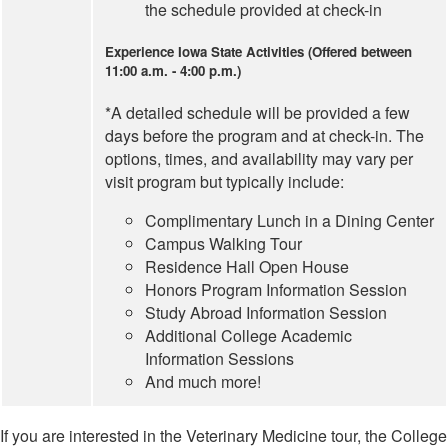
the schedule provided at check-in
Experience Iowa State Activities (Offered between
11:00 a.m. - 4:00 p.m.)
*A detailed schedule will be provided a few
days before the program and at check-in. The
options, times, and availability may vary per
visit program but typically include:
Complimentary Lunch in a Dining Center
Campus Walking Tour
Residence Hall Open House
Honors Program Information Session
Study Abroad Information Session
Additional College Academic
Information Sessions
And much more!
If you are interested in the Veterinary Medicine tour, the College