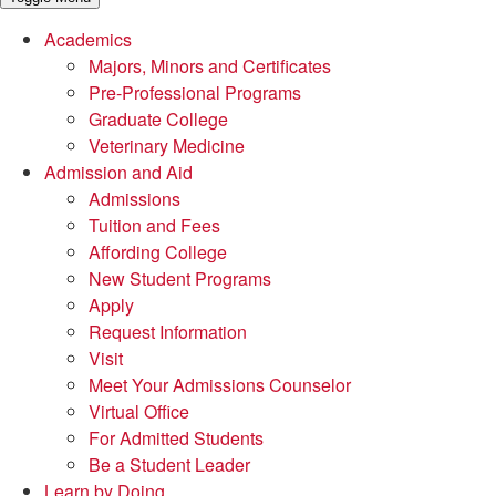
Academics
Majors, Minors and Certificates
Pre-Professional Programs
Graduate College
Veterinary Medicine
Admission and Aid
Admissions
Tuition and Fees
Affording College
New Student Programs
Apply
Request Information
Visit
Meet Your Admissions Counselor
Virtual Office
For Admitted Students
Be a Student Leader
Learn by Doing