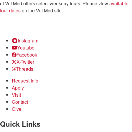
of Vet Med offers select weekday tours. Please view
available
tour dates
on the Vet Med site.
Instagram
Youtube
Facebook
X-Twitter
Threads
Request Info
Apply
Visit
Contact
Give
Quick Links