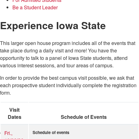
Be a Student Leader
Experience Iowa State
This larger open house program includes all of the events that
take place during a daily visit and more! You have the
opportunity to talk to a panel of Iowa State students, attend
various interest sessions, and tour areas of campus.
In order to provide the best campus visit possible, we ask that
each prospective student individually complete the registration
form.
Visit
Dates
Schedule of Events
Fri.,
Schedule of events