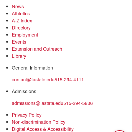
News
Athletics
A-Z Index
Directory
Employment
Events
Extension and Outreach
Library
General Information
contact@iastate.edu
515-294-4111
Admissions
admissions@iastate.edu
515-294-5836
Privacy Policy
Non-discrimination Policy
Digital Access & Accessibility