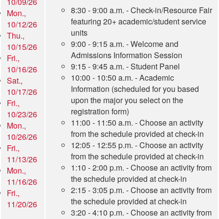
10/09/26
8:30 - 9:00 a.m. - Check-in/Resource Fair
Mon.,
featuring 20+ academic/student service
10/12/26
units
Thu.,
9:00 - 9:15 a.m. - Welcome and
10/15/26
Admissions Information Session
Fri.,
9:15 - 9:45 a.m. - Student Panel
10/16/26
10:00 - 10:50 a.m. - Academic
Sat.,
Information (scheduled for you based
10/17/26
upon the major you select on the
Fri.,
registration form)
10/23/26
11:00 - 11:50 a.m. - Choose an activity
Mon.,
from the schedule provided at check-in
10/26/26
12:05 - 12:55 p.m. - Choose an activity
Fri.,
from the schedule provided at check-in
11/13/26
1:10 - 2:00 p.m. - Choose an activity from
Mon.,
the schedule provided at check-in
11/16/26
2:15 - 3:05 p.m. - Choose an activity from
Fri.,
the schedule provided at check-in
11/20/26
3:20 - 4:10 p.m. - Choose an activity from