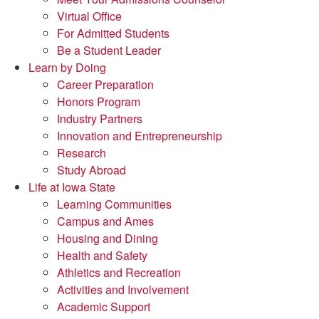
Virtual Office
For Admitted Students
Be a Student Leader
Learn by Doing
Career Preparation
Honors Program
Industry Partners
Innovation and Entrepreneurship
Research
Study Abroad
Life at Iowa State
Learning Communities
Campus and Ames
Housing and Dining
Health and Safety
Athletics and Recreation
Activities and Involvement
Academic Support