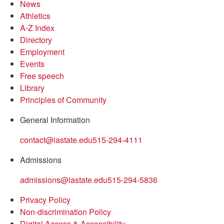
News
Athletics
A-Z Index
Directory
Employment
Events
Free speech
Library
Principles of Community
General Information
contact@iastate.edu
515-294-4111
Admissions
admissions@iastate.edu
515-294-5836
Privacy Policy
Non-discrimination Policy
Digital Access & Accessibility