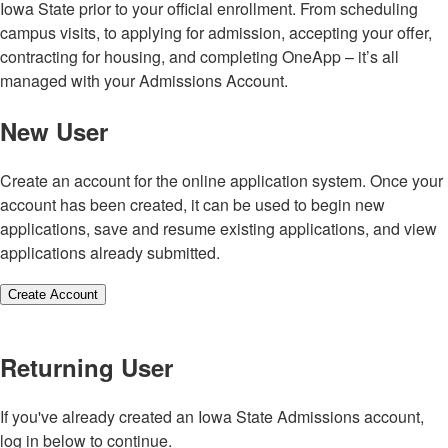
Iowa State prior to your official enrollment. From scheduling
campus visits, to applying for admission, accepting your offer,
contracting for housing, and completing OneApp – it’s all
managed with your Admissions Account.
New User
Create an account for the online application system. Once your
account has been created, it can be used to begin new
applications, save and resume existing applications, and view
applications already submitted.
Create Account
Returning User
If you've already created an Iowa State Admissions account,
log in below to continue.