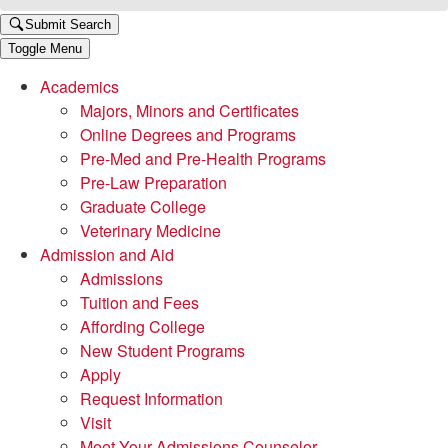
Submit Search
Toggle Menu
Academics
Majors, Minors and Certificates
Online Degrees and Programs
Pre-Med and Pre-Health Programs
Pre-Law Preparation
Graduate College
Veterinary Medicine
Admission and Aid
Admissions
Tuition and Fees
Affording College
New Student Programs
Apply
Request Information
Visit
Meet Your Admissions Counselor