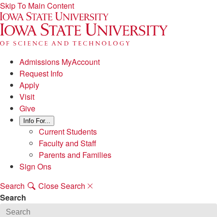
Skip To Main Content
Admissions MyAccount
Request Info
Apply
Visit
Give
Info For...
Current Students
Faculty and Staff
Parents and Families
Sign Ons
Search
Close Search
Search