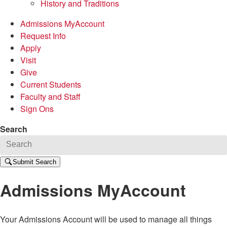
History and Traditions
Admissions MyAccount
Request Info
Apply
Visit
Give
Current Students
Faculty and Staff
Sign Ons
Search
Submit Search
Admissions MyAccount
Your Admissions Account will be used to manage all things