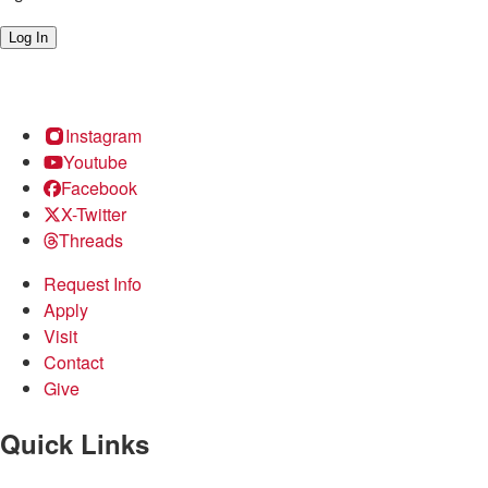
Log In
Instagram
Youtube
Facebook
X-Twitter
Threads
Request Info
Apply
Visit
Contact
Give
Quick Links