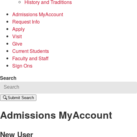
History and Traditions
Admissions MyAccount
Request Info
Apply
Visit
Give
Current Students
Faculty and Staff
Sign Ons
Search
Submit Search
Admissions MyAccount
New User