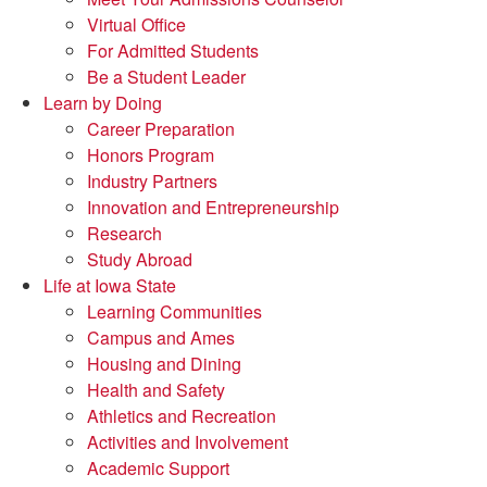
Virtual Office
For Admitted Students
Be a Student Leader
Learn by Doing
Career Preparation
Honors Program
Industry Partners
Innovation and Entrepreneurship
Research
Study Abroad
Life at Iowa State
Learning Communities
Campus and Ames
Housing and Dining
Health and Safety
Athletics and Recreation
Activities and Involvement
Academic Support