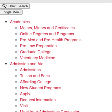
Submit Search
Toggle Menu
Academics
Majors, Minors and Certificates
Online Degrees and Programs
Pre-Med and Pre-Health Programs
Pre-Law Preparation
Graduate College
Veterinary Medicine
Admission and Aid
Admissions
Tuition and Fees
Affording College
New Student Programs
Apply
Request Information
Visit
Meet Your Admissions Counselor