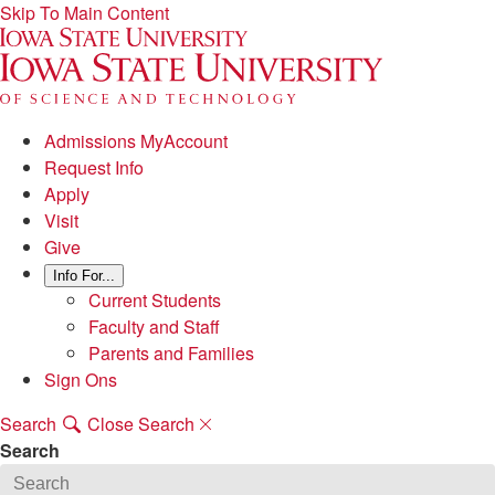
Skip To Main Content
Admissions MyAccount
Request Info
Apply
Visit
Give
Info For...
Current Students
Faculty and Staff
Parents and Families
Sign Ons
Search
Close Search
Search