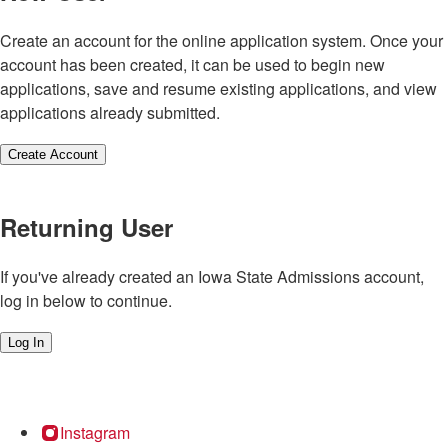
Create an account for the online application system. Once your
account has been created, it can be used to begin new
applications, save and resume existing applications, and view
applications already submitted.
Create Account
Returning User
If you've already created an Iowa State Admissions account,
log in below to continue.
Log In
Instagram