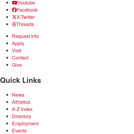
Youtube
Facebook
X-Twitter
Threads
Request Info
Apply
Visit
Contact
Give
Quick Links
News
Athletics
A-Z Index
Directory
Employment
Events