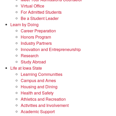
Virtual Office
For Admitted Students
Be a Student Leader
Learn by Doing
Career Preparation
Honors Program
Industry Partners
Innovation and Entrepreneurship
Research
Study Abroad
Life at Iowa State
Learning Communities
Campus and Ames
Housing and Dining
Health and Safety
Athletics and Recreation
Activities and Involvement
Academic Support