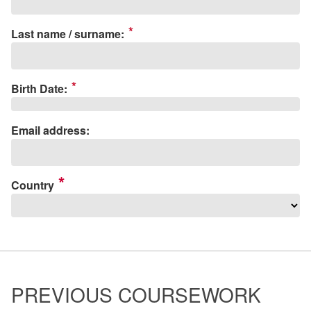
*
Last name / surname:
*
Birth Date:
Email address:
Country
PREVIOUS COURSEWORK