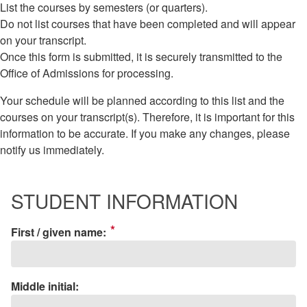
List the courses by semesters (or quarters).
Do not list courses that have been completed and will appear
on your transcript.
Once this form is submitted, it is securely transmitted to the
Office of Admissions for processing.
Your schedule will be planned according to this list and the
courses on your transcript(s). Therefore, it is important for this
information to be accurate. If you make any changes, please
notify us immediately.
STUDENT INFORMATION
*
First / given name:
Middle initial: