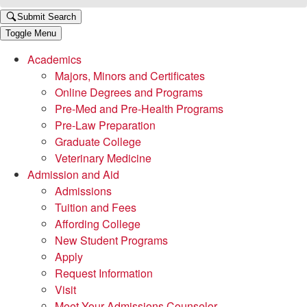
Submit Search
Toggle Menu
Academics
Majors, Minors and Certificates
Online Degrees and Programs
Pre-Med and Pre-Health Programs
Pre-Law Preparation
Graduate College
Veterinary Medicine
Admission and Aid
Admissions
Tuition and Fees
Affording College
New Student Programs
Apply
Request Information
Visit
Meet Your Admissions Counselor