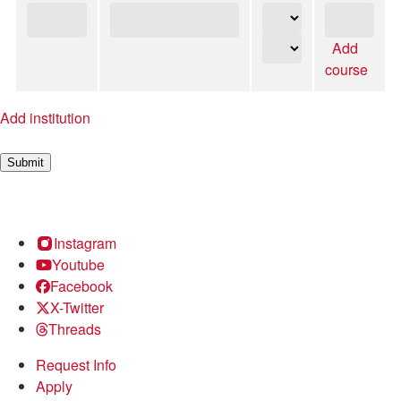
Add
course
Add institution
Submit
Instagram
Youtube
Facebook
X-Twitter
Threads
Request Info
Apply