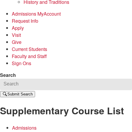
History and Traditions
Admissions MyAccount
Request Info
Apply
Visit
Give
Current Students
Faculty and Staff
Sign Ons
Search
Submit Search
Supplementary Course List
Admissions