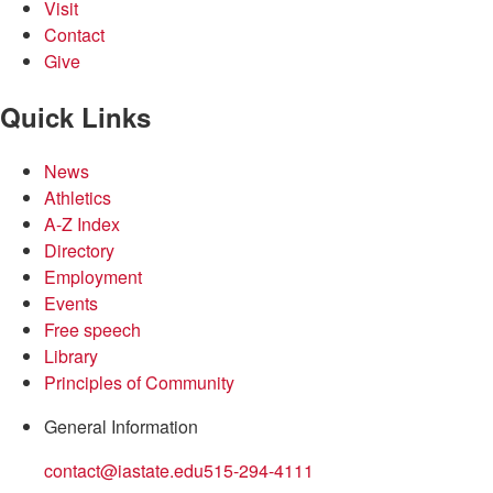
Visit
Contact
Give
Quick Links
News
Athletics
A-Z Index
Directory
Employment
Events
Free speech
Library
Principles of Community
General Information
contact@iastate.edu
515-294-4111