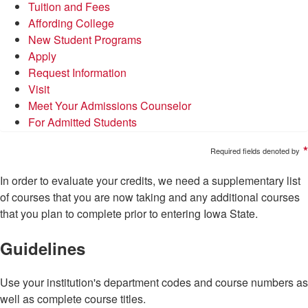
Tuition and Fees
Affording College
New Student Programs
Apply
Request Information
Visit
Meet Your Admissions Counselor
For Admitted Students
*
Required fields denoted by
In order to evaluate your credits, we need a supplementary list
of courses that you are now taking and any additional courses
that you plan to complete prior to entering Iowa State.
Guidelines
Use your institution's department codes and course numbers as
well as complete course titles.