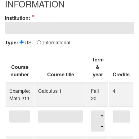
INFORMATION
*
Institution:
Type:
US
International
Term
Course
&
number
Course title
year
Credits
Example:
Calculus 1
Fall
4
Math 211
20__