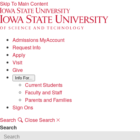
Skip To Main Content
Admissions MyAccount
Request Info
Apply
Visit
Give
Info For...
Current Students
Faculty and Staff
Parents and Families
Sign Ons
Search
Close Search
Search